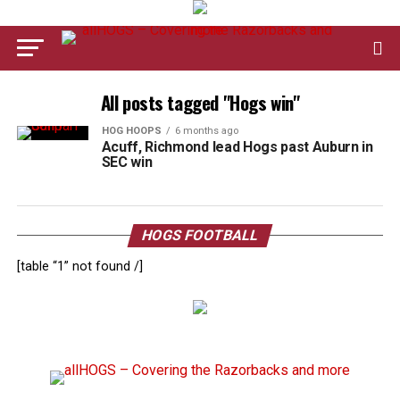
All posts tagged "Hogs win"
HOG HOOPS
6 months ago
Acuff, Richmond lead Hogs past Auburn in
SEC win
HOGS FOOTBALL
[table “1” not found /]