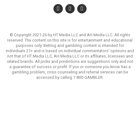
© Copyright 2021-26 by HT Media LLC and AH Media LLC. All rights
reserved. The content on this site is for entertainment and educational
purposes only. Betting and gambling content is intended for
individuals 21+ and is based on individual commentators' opinions and
not that of HT Media LLC, AH Media LLC or its affiliates, licensees and
related brands. All picks and predictions are suggestions only and not
a guarantee of success or profit. If you or someone you know has a
gambling problem, crisis counseling and referral services can be
accessed by calling 1-800-GAMBLER.