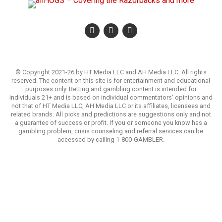
© Copyright 2021-26 by HT Media LLC and AH Media LLC. All rights
reserved. The content on this site is for entertainment and educational
purposes only. Betting and gambling content is intended for
individuals 21+ and is based on individual commentators' opinions and
not that of HT Media LLC, AH Media LLC or its affiliates, licensees and
related brands. All picks and predictions are suggestions only and not
a guarantee of success or profit. If you or someone you know has a
gambling problem, crisis counseling and referral services can be
accessed by calling 1-800-GAMBLER.