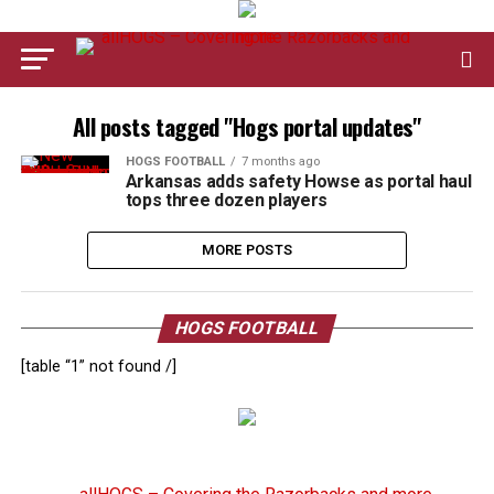
All posts tagged "Hogs portal updates"
HOGS FOOTBALL
7 months ago
Arkansas adds safety Howse as portal haul
tops three dozen players
MORE POSTS
HOGS FOOTBALL
[table “1” not found /]