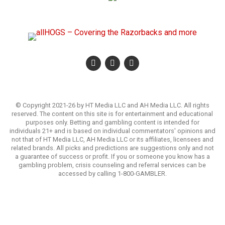
© Copyright 2021-26 by HT Media LLC and AH Media LLC. All rights
reserved. The content on this site is for entertainment and educational
purposes only. Betting and gambling content is intended for
individuals 21+ and is based on individual commentators' opinions and
not that of HT Media LLC, AH Media LLC or its affiliates, licensees and
related brands. All picks and predictions are suggestions only and not
a guarantee of success or profit. If you or someone you know has a
gambling problem, crisis counseling and referral services can be
accessed by calling 1-800-GAMBLER.