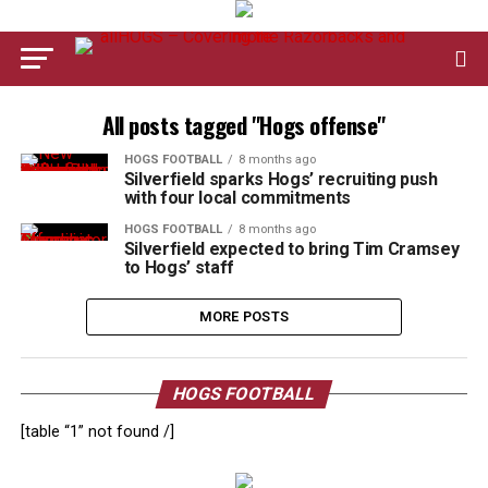
All posts tagged "Hogs offense"
HOGS FOOTBALL
8 months ago
Silverfield sparks Hogs’ recruiting push
with four local commitments
HOGS FOOTBALL
8 months ago
Silverfield expected to bring Tim Cramsey
to Hogs’ staff
MORE POSTS
HOGS FOOTBALL
[table “1” not found /]