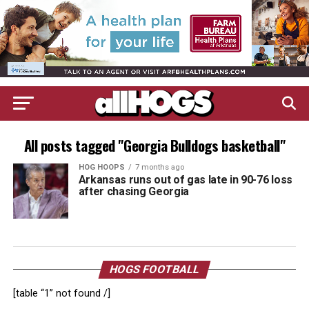
All posts tagged "Georgia Bulldogs basketball"
HOG HOOPS
7 months ago
Arkansas runs out of gas late in 90-76 loss
after chasing Georgia
HOGS FOOTBALL
[table “1” not found /]