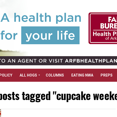
POLICY
ALL HOGS
COLUMNS
EATING NWA
PREPS
 posts tagged "cupcake week