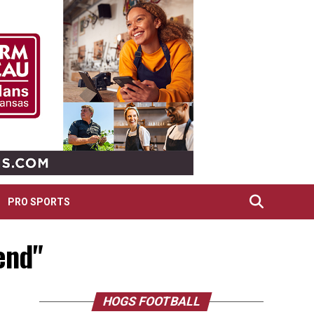
PRO SPORTS
end"
HOGS FOOTBALL