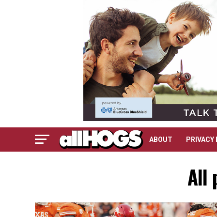
ABOUT
PRIVACY 
All