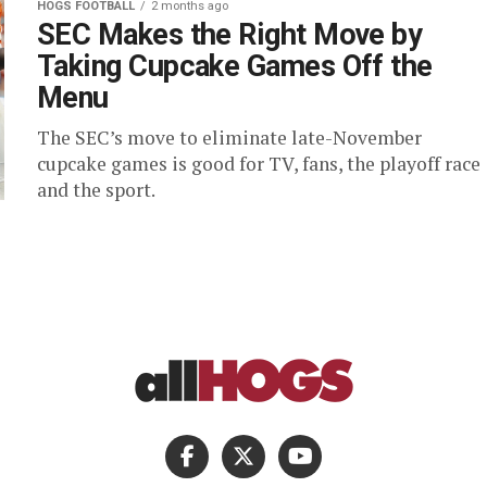
HOGS FOOTBALL
2 months ago
SEC Makes the Right Move by
Taking Cupcake Games Off the
Menu
The SEC’s move to eliminate late-November
cupcake games is good for TV, fans, the playoff race
and the sport.