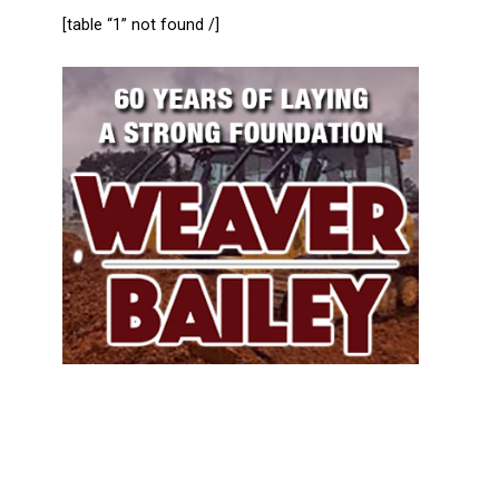
[table “1” not found /]