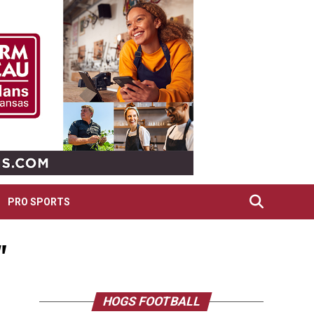
PRO SPORTS
"
HOGS FOOTBALL