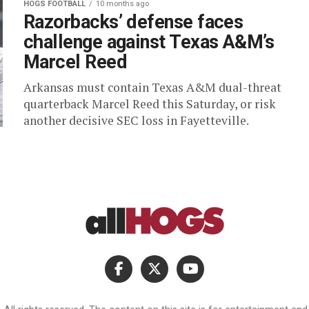
HOGS FOOTBALL
10 months ago
Razorbacks’ defense faces
challenge against Texas A&M’s
Marcel Reed
Arkansas must contain Texas A&M dual-threat
quarterback Marcel Reed this Saturday, or risk
another decisive SEC loss in Fayetteville.