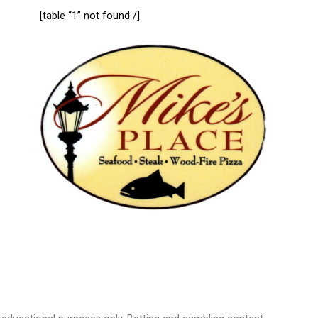
[table “1” not found /]