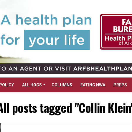
POLICY
ALL HOGS
COLUMNS
EATING NWA
PREPS
All posts tagged "Collin Klein