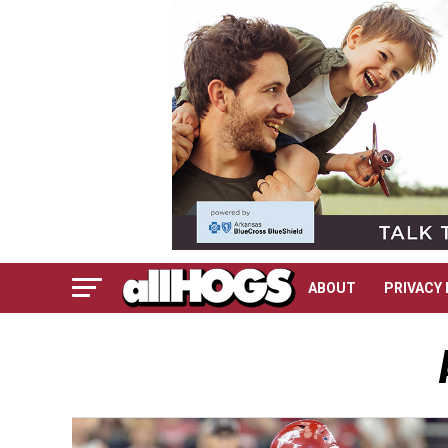
ABOUT
PRIVACY 