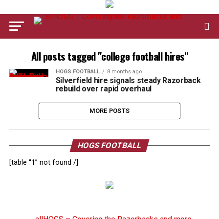
All posts tagged "college football hires"
HOGS FOOTBALL
8 months ago
Silverfield hire signals steady Razorback
rebuild over rapid overhaul
MORE POSTS
HOGS FOOTBALL
[table “1” not found /]