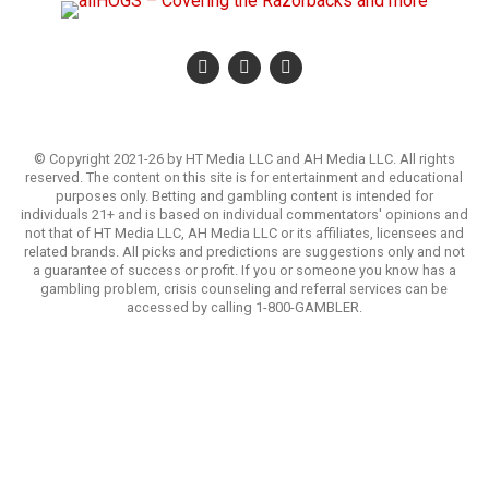
© Copyright 2021-26 by HT Media LLC and AH Media LLC. All rights
reserved. The content on this site is for entertainment and educational
purposes only. Betting and gambling content is intended for
individuals 21+ and is based on individual commentators' opinions and
not that of HT Media LLC, AH Media LLC or its affiliates, licensees and
related brands. All picks and predictions are suggestions only and not
a guarantee of success or profit. If you or someone you know has a
gambling problem, crisis counseling and referral services can be
accessed by calling 1-800-GAMBLER.