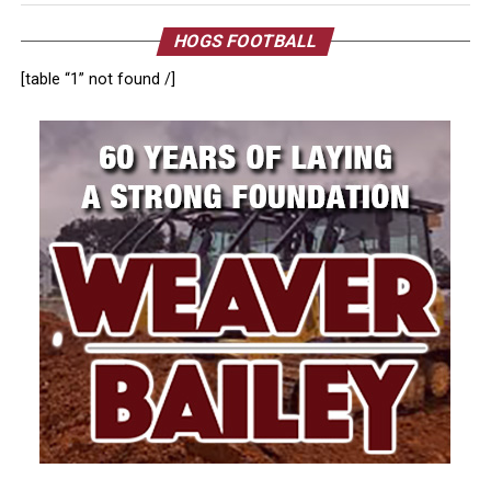
HOGS FOOTBALL
[table “1” not found /]