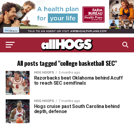
All posts tagged "college basketball SEC"
HOG HOOPS
5 months ago
Razorbacks beat Oklahoma behind Acuff
to reach SEC semifinals
HOG HOOPS
7 months ago
Hogs cruise past South Carolina behind
depth, defense