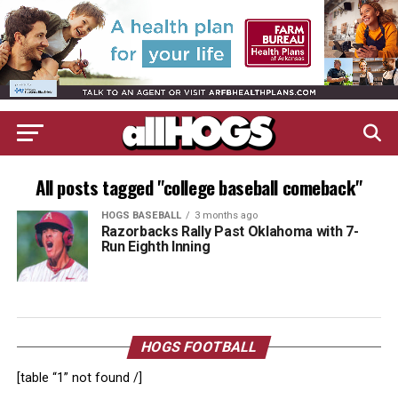
All posts tagged "college baseball comeback"
HOGS BASEBALL
3 months ago
Razorbacks Rally Past Oklahoma with 7-
Run Eighth Inning
HOGS FOOTBALL
[table “1” not found /]