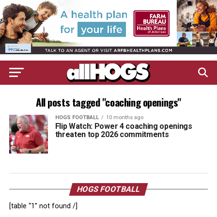
All posts tagged "coaching openings"
HOGS FOOTBALL
10 months ago
Flip Watch: Power 4 coaching openings
threaten top 2026 commitments
HOGS FOOTBALL
[table “1” not found /]