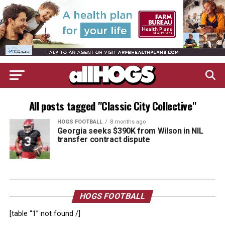
All posts tagged "Classic City Collective"
HOGS FOOTBALL
8 months ago
Georgia seeks $390K from Wilson in NIL
transfer contract dispute
HOGS FOOTBALL
[table “1” not found /]