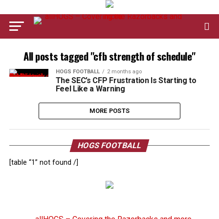
All posts tagged "cfb strength of schedule"
HOGS FOOTBALL
2 months ago
The SEC’s CFP Frustration Is Starting to
Feel Like a Warning
MORE POSTS
HOGS FOOTBALL
[table “1” not found /]