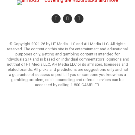
© Copyright 2021-26 by HT Media LLC and AH Media LLC. All rights
reserved. The content on this site is for entertainment and educational
purposes only. Betting and gambling content is intended for
individuals 21+ and is based on individual commentators' opinions and
not that of HT Media LLC, AH Media LLC or its affiliates, licensees and
related brands. All picks and predictions are suggestions only and not
a guarantee of success or profit. If you or someone you know has a
gambling problem, crisis counseling and referral services can be
accessed by calling 1-800-GAMBLER.