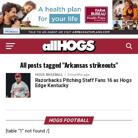
All posts tagged "Arkansas strikeouts"
HOGS BASEBALL
3 months ago
Razorbacks Pitching Staff Fans 16 as Hogs
Edge Kentucky
HOGS FOOTBALL
[table “1” not found /]