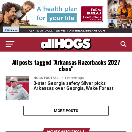
All posts tagged "Arkansas Razorbacks 2027
class"
HOGS FOOTBALL
1 month ago
3-star Georgia safety Silver picks
Arkansas over Georgia, Wake Forest
MORE POSTS
HOGS FOOTBALL