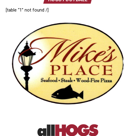
[table “1” not found /]