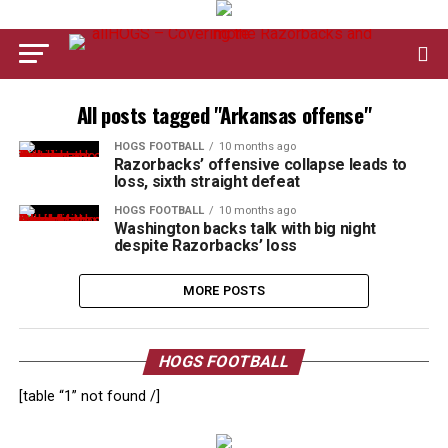
All posts tagged "Arkansas offense"
HOGS FOOTBALL
10 months ago
Razorbacks’ offensive collapse leads to
loss, sixth straight defeat
HOGS FOOTBALL
10 months ago
Washington backs talk with big night
despite Razorbacks’ loss
MORE POSTS
HOGS FOOTBALL
[table “1” not found /]