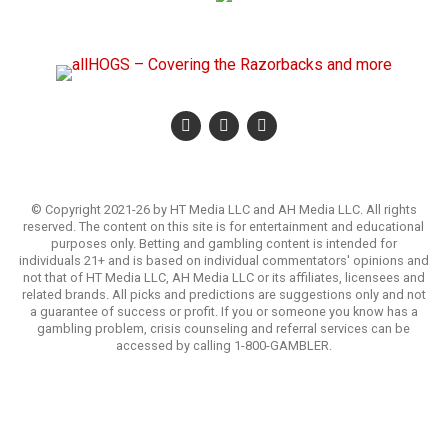
© Copyright 2021-26 by HT Media LLC and AH Media LLC. All rights
reserved. The content on this site is for entertainment and educational
purposes only. Betting and gambling content is intended for
individuals 21+ and is based on individual commentators' opinions and
not that of HT Media LLC, AH Media LLC or its affiliates, licensees and
related brands. All picks and predictions are suggestions only and not
a guarantee of success or profit. If you or someone you know has a
gambling problem, crisis counseling and referral services can be
accessed by calling 1-800-GAMBLER.