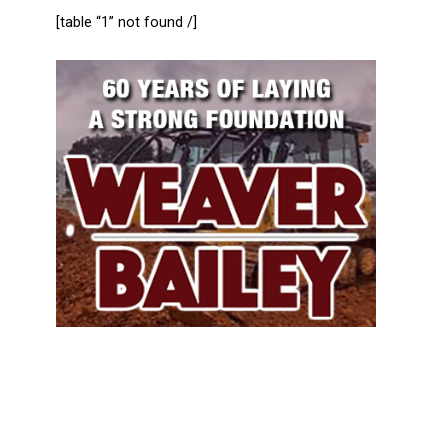
[table “1” not found /]