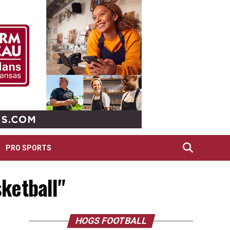
PRO SPORTS
ketball"
HOGS FOOTBALL