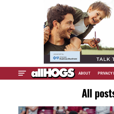
ABOUT
PRIVACY 
All pos