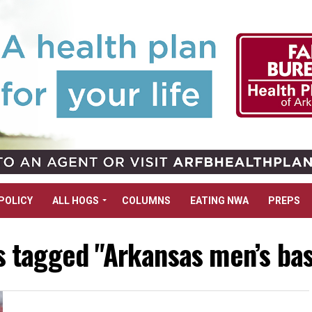
POLICY
ALL HOGS
COLUMNS
EATING NWA
PREPS
ts tagged "Arkansas men’s bas