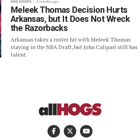
HOG HOOPS
2 months ago
Meleek Thomas Decision Hurts
Arkansas, but It Does Not Wreck
the Razorbacks
Arkansas takes a roster hit with Meleek Thomas
staying in the NBA Draft, but John Calipari still has
talent.