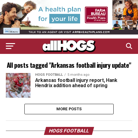
All posts tagged "Arkansas football injury update"
HOGS FOOTBALL
5 months ago
Arkansas football injury report, Hank
Hendrix addition ahead of spring
MORE POSTS
HOGS FOOTBALL