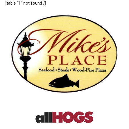
[table “1” not found /]