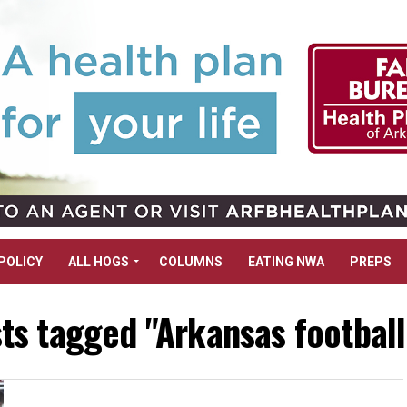
POLICY
ALL HOGS
COLUMNS
EATING NWA
PREPS
sts tagged "Arkansas footbal