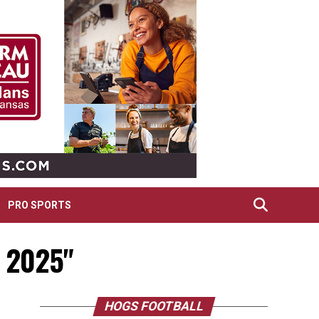
PRO SPORTS
l 2025"
HOGS FOOTBALL