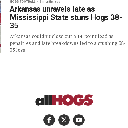
HOGS FOOTBALL
9 months ago
Arkansas unravels late as
Mississippi State stuns Hogs 38-
35
Arkansas couldn’t close out a 14-point lead as
penalties and late breakdowns led to a crushing 38-
35 loss