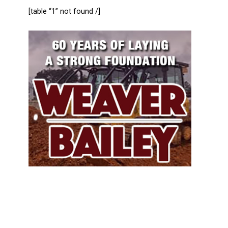
[table “1” not found /]