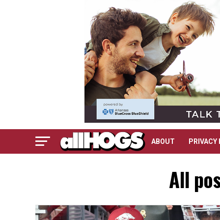
ABOUT
PRIVACY 
All po