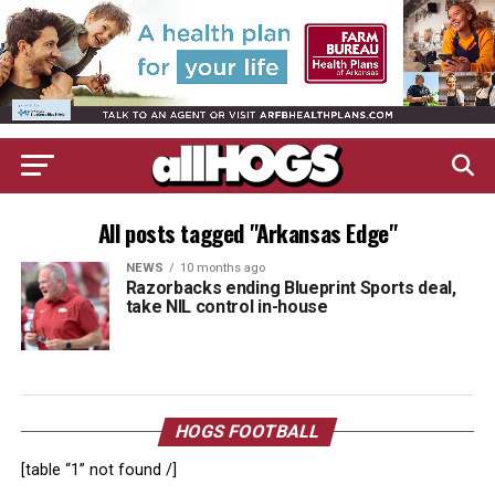
All posts tagged "Arkansas Edge"
NEWS
10 months ago
Razorbacks ending Blueprint Sports deal,
take NIL control in-house
HOGS FOOTBALL
[table “1” not found /]