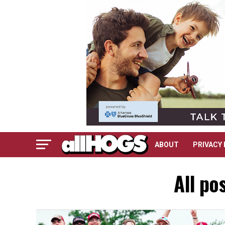
ABOUT
PRIVACY 
All po