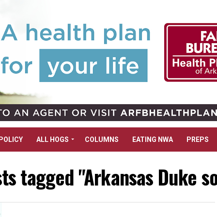
POLICY
ALL HOGS
COLUMNS
EATING NWA
PREPS
sts tagged "Arkansas Duke so