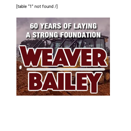
[table “1” not found /]