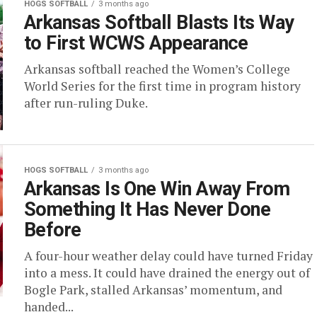
HOGS SOFTBALL
3 months ago
Arkansas Softball Blasts Its Way
to First WCWS Appearance
Arkansas softball reached the Women’s College
World Series for the first time in program history
after run-ruling Duke.
HOGS SOFTBALL
3 months ago
Arkansas Is One Win Away From
Something It Has Never Done
Before
A four-hour weather delay could have turned Friday
into a mess. It could have drained the energy out of
Bogle Park, stalled Arkansas’ momentum, and
handed...