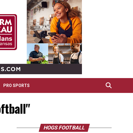
PRO SPORTS
ftball"
HOGS FOOTBALL