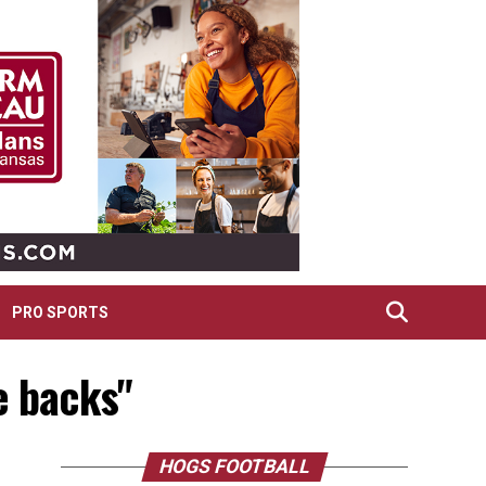
PRO SPORTS
e backs"
HOGS FOOTBALL