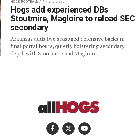
HOGS FOOTBALL
7 months ago
Hogs add experienced DBs
Stoutmire, Magloire to reload SEC
secondary
Arkansas adds two seasoned defensive backs in
final portal hours, quietly bolstering secondary
depth with Stoutmire and Magloire.