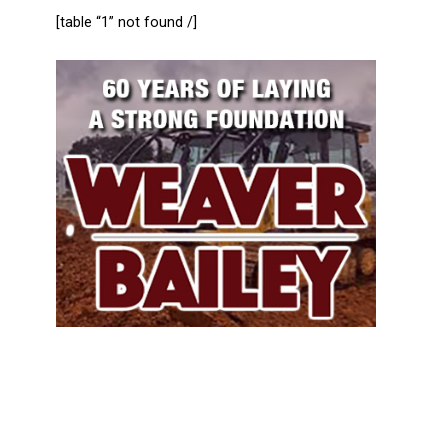
[table “1” not found /]