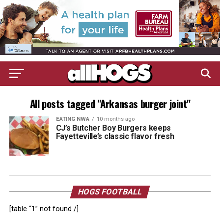
All posts tagged "Arkansas burger joint"
EATING NWA
10 months ago
CJ’s Butcher Boy Burgers keeps
Fayetteville’s classic flavor fresh
HOGS FOOTBALL
[table “1” not found /]