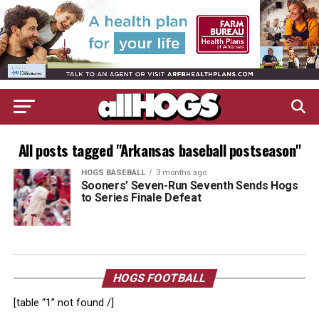
All posts tagged "Arkansas baseball postseason"
HOGS BASEBALL
3 months ago
Sooners’ Seven-Run Seventh Sends Hogs
to Series Finale Defeat
HOGS FOOTBALL
[table “1” not found /]