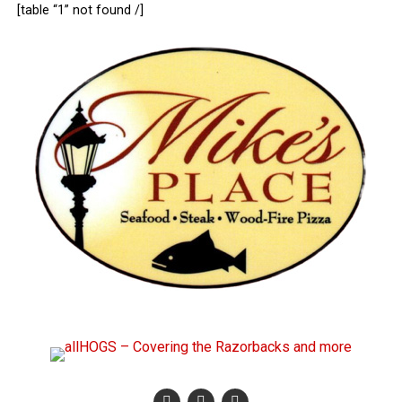
[table “1” not found /]