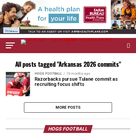
All posts tagged "Arkansas 2026 commits"
HOGS FOOTBALL
10 months ago
Razorbacks pursue Tulane commit as
recruiting focus shifts
MORE POSTS
HOGS FOOTBALL