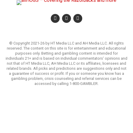
© Copyright 2021-26 by HT Media LLC and AH Media LLC. All rights
reserved. The content on this site is for entertainment and educational
purposes only. Betting and gambling content is intended for
individuals 21+ and is based on individual commentators' opinions and
not that of HT Media LLC, AH Media LLC or its affiliates, licensees and
related brands. All picks and predictions are suggestions only and not
a guarantee of success or profit. If you or someone you know has a
gambling problem, crisis counseling and referral services can be
accessed by calling 1-800-GAMBLER.