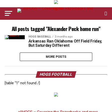
All posts tagged "Alexander Peck home run"
HOGS BASEBALL
3 months ago
Arkansas Ran Oklahoma Off Field Friday,
But Saturday Different
MORE POSTS
HOGS FOOTBALL
[table “1” not found /]