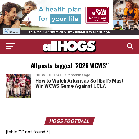
All posts tagged "2026 WCWS"
HOGS SOFTBALL
2 months ago
How to Watch Arkansas Softball’s Must-
Win WCWS Game Against UCLA
HOGS FOOTBALL
[table “1” not found /]