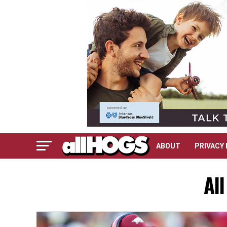
ABOUT
PRIVACY 
Al