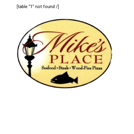
[table “1” not found /]