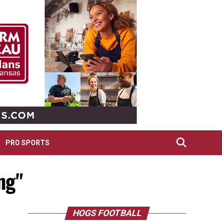
PRO SPORTS
ng"
HOGS FOOTBALL