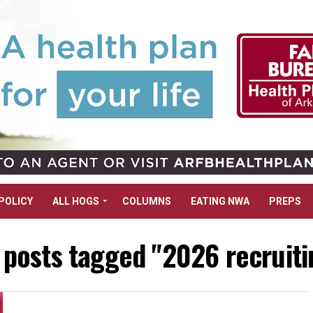
POLICY
ALL HOGS
COLUMNS
EATING NWA
PREPS
l posts tagged "2026 recruiti