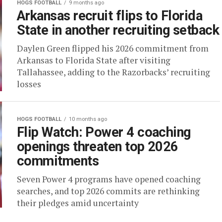
HOGS FOOTBALL
9 months ago
Arkansas recruit flips to Florida
State in another recruiting setback
Daylen Green flipped his 2026 commitment from
Arkansas to Florida State after visiting
Tallahassee, adding to the Razorbacks’ recruiting
losses
HOGS FOOTBALL
10 months ago
Flip Watch: Power 4 coaching
openings threaten top 2026
commitments
Seven Power 4 programs have opened coaching
searches, and top 2026 commits are rethinking
their pledges amid uncertainty