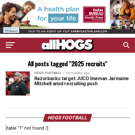
All posts tagged "2025 recruits"
HOGS FOOTBALL
10 months ago
Razorbacks target JUCO lineman Jarmaine
Mitchell amid recruiting push
HOGS FOOTBALL
[table “1” not found /]