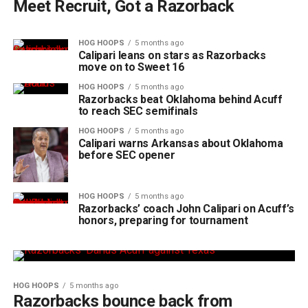
Meet Recruit, Got a Razorback
HOG HOOPS
5 months ago
Calipari leans on stars as Razorbacks
move on to Sweet 16
HOG HOOPS
5 months ago
Razorbacks beat Oklahoma behind Acuff
to reach SEC semifinals
HOG HOOPS
5 months ago
Calipari warns Arkansas about Oklahoma
before SEC opener
HOG HOOPS
5 months ago
Razorbacks’ coach John Calipari on Acuff’s
honors, preparing for tournament
HOG HOOPS
5 months ago
Razorbacks bounce back from