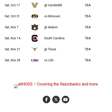
Sat, Oct 17
@ Vanderbilt
TBA
Sat, Oct 31
vs Missouri
TBA
Sat, Nov 7
@ Auburn
TBA
Sat, Nov 14
South Carolina
TBA
Sat, Nov 21
@ Texas
TBA
Sat, Nov 28
vs LSU
TBA