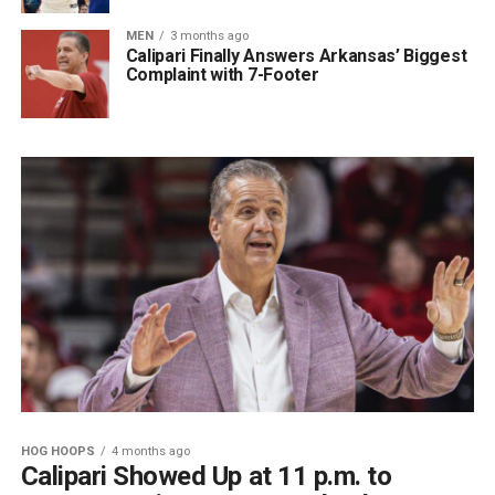
MEN
3 months ago
Calipari Finally Answers Arkansas’ Biggest
Complaint with 7-Footer
HOG HOOPS
4 months ago
Calipari Showed Up at 11 p.m. to