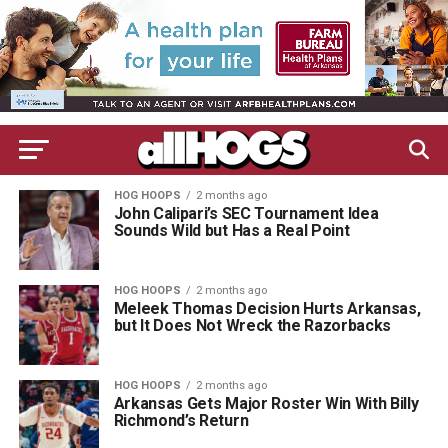
HOG HOOPS
2 months ago
John Calipari’s SEC Tournament Idea
Sounds Wild but Has a Real Point
HOG HOOPS
2 months ago
Meleek Thomas Decision Hurts Arkansas,
but It Does Not Wreck the Razorbacks
HOG HOOPS
2 months ago
Arkansas Gets Major Roster Win With Billy
Richmond’s Return