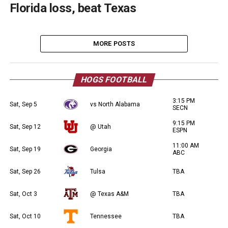
Florida loss, beat Texas
MORE POSTS
HOGS FOOTBALL
3:15 PM
Sat, Sep 5
vs North Alabama
SECN
9:15 PM
Sat, Sep 12
@ Utah
ESPN
11:00 AM
Sat, Sep 19
Georgia
ABC
Sat, Sep 26
Tulsa
TBA
Sat, Oct 3
@ Texas A&M
TBA
Sat, Oct 10
Tennessee
TBA